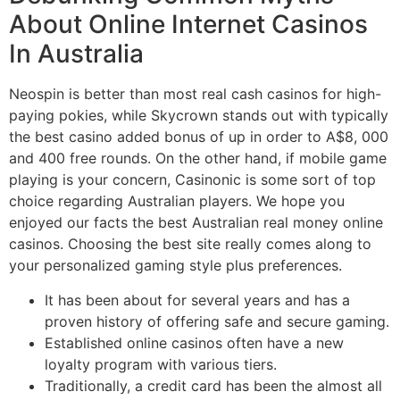
About Online Internet Casinos
In Australia
Neospin is better than most real cash casinos for high-
paying pokies, while Skycrown stands out with typically
the best casino added bonus of up in order to A$8, 000
and 400 free rounds. On the other hand, if mobile game
playing is your concern, Casinonic is some sort of top
choice regarding Australian players. We hope you
enjoyed our facts the best Australian real money online
casinos. Choosing the best site really comes along to
your personalized gaming style plus preferences.
It has been about for several years and has a
proven history of offering safe and secure gaming.
Established online casinos often have a new
loyalty program with various tiers.
Traditionally, a credit card has been the almost all