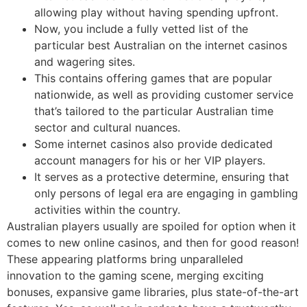
allowing play without having spending upfront.
Now, you include a fully vetted list of the
particular best Australian on the internet casinos
and wagering sites.
This contains offering games that are popular
nationwide, as well as providing customer service
that’s tailored to the particular Australian time
sector and cultural nuances.
Some internet casinos also provide dedicated
account managers for his or her VIP players.
It serves as a protective determine, ensuring that
only persons of legal era are engaging in gambling
activities within the country.
Australian players usually are spoiled for option when it
comes to new online casinos, and then for good reason!
These appearing platforms bring unparalleled
innovation to the gaming scene, merging exciting
bonuses, expansive game libraries, plus state-of-the-art