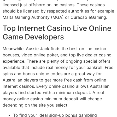
licensed just offshore online casinos. These casinos
should be licensed by respected authorities for example
Malta Gaming Authority (MGA) or Curacao eGaming.
Top Internet Casino Live Online
Game Developers
Meanwhile, Aussie Jack finds the best on line casino
bonuses, video online poker, and top live dealer casino
experience. There are plenty of ongoing special offers
available that include real money for your bankroll. Free
spins and bonus unique codes are a great way for
Australian players to get more free cash from online
internet casinos. Every online casino allows Australian
players find started with a minimum deposit. A real
money online casino minimum deposit will change
depending on the site you select.
To find your ideal sign-up bonus gambling