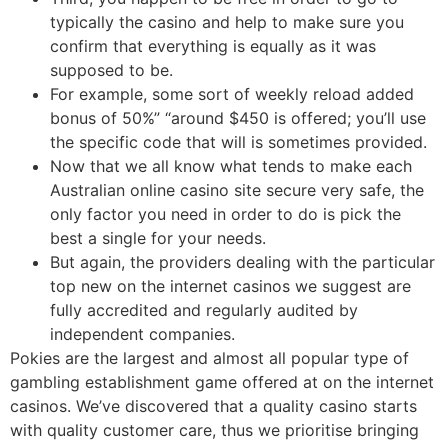
typically the casino and help to make sure you
confirm that everything is equally as it was
supposed to be.
For example, some sort of weekly reload added
bonus of 50%” “around $450 is offered; you’ll use
the specific code that will is sometimes provided.
Now that we all know what tends to make each
Australian online casino site secure very safe, the
only factor you need in order to do is pick the
best a single for your needs.
But again, the providers dealing with the particular
top new on the internet casinos we suggest are
fully accredited and regularly audited by
independent companies.
Pokies are the largest and almost all popular type of
gambling establishment game offered at on the internet
casinos. We’ve discovered that a quality casino starts
with quality customer care, thus we prioritise bringing