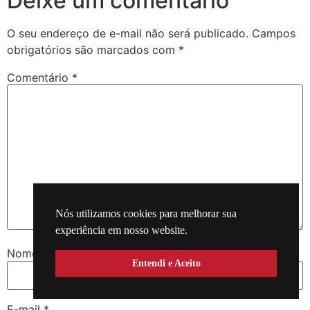
Deixe um comentário
O seu endereço de e-mail não será publicado.
Campos
obrigatórios são marcados com
*
Comentário
*
Nós utilizamos cookies para melhorar sua
experiência em nosso website.
Nome
*
Entendi e Aceito
E-mail
*