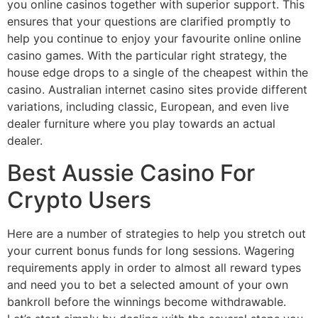
you online casinos together with superior support. This
ensures that your questions are clarified promptly to
help you continue to enjoy your favourite online online
casino games. With the particular right strategy, the
house edge drops to a single of the cheapest within the
casino. Australian internet casino sites provide different
variations, including classic, European, and even live
dealer furniture where you play towards an actual
dealer.
Best Aussie Casino For
Crypto Users
Here are a number of strategies to help you stretch out
your current bonus funds for long sessions. Wagering
requirements apply in order to almost all reward types
and need you to bet a selected amount of your own
bankroll before the winnings become withdrawable.