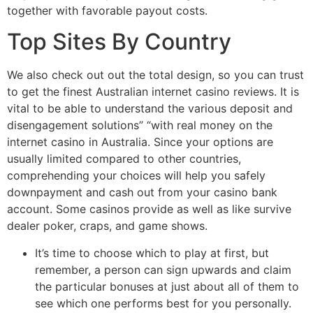
together with favorable payout costs.
Top Sites By Country
We also check out out the total design, so you can trust
to get the finest Australian internet casino reviews. It is
vital to be able to understand the various deposit and
disengagement solutions” “with real money on the
internet casino in Australia. Since your options are
usually limited compared to other countries,
comprehending your choices will help you safely
downpayment and cash out from your casino bank
account. Some casinos provide as well as like survive
dealer poker, craps, and game shows.
It’s time to choose which to play at first, but
remember, a person can sign upwards and claim
the particular bonuses at just about all of them to
see which one performs best for you personally.