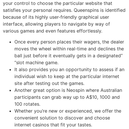
your control to choose the particular website that
satisfies your personal requires. Queenspins is identified
because of its highly user-friendly graphical user
interface, allowing players to navigate by way of
various games and even features effortlessly.
Once every person places their wagers, the dealer
moves the wheel within real-time and declines the
ball just before it eventually gets in a designated”
“slot machine game.
It also provides you an opportunity to assess if an
individual wish to keep at the particular internet
site after testing out the games.
Another great option is Neospin where Australian
participants can grab way up to A$10, 1000 and
100 rotates.
Whether you’re new or experienced, we offer the
convenient solution to discover and choose
internet casinos that fit your tastes.