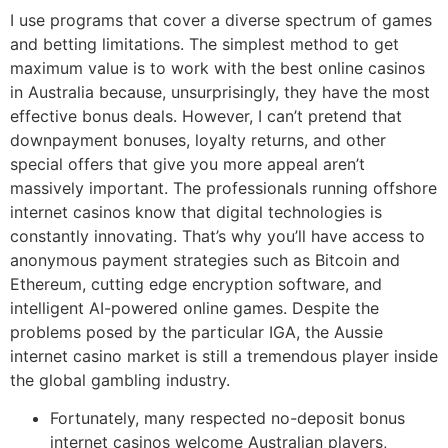
I use programs that cover a diverse spectrum of games
and betting limitations. The simplest method to get
maximum value is to work with the best online casinos
in Australia because, unsurprisingly, they have the most
effective bonus deals. However, I can’t pretend that
downpayment bonuses, loyalty returns, and other
special offers that give you more appeal aren’t
massively important. The professionals running offshore
internet casinos know that digital technologies is
constantly innovating. That’s why you’ll have access to
anonymous payment strategies such as Bitcoin and
Ethereum, cutting edge encryption software, and
intelligent AI-powered online games. Despite the
problems posed by the particular IGA, the Aussie
internet casino market is still a tremendous player inside
the global gambling industry.
Fortunately, many respected no-deposit bonus
internet casinos welcome Australian players,