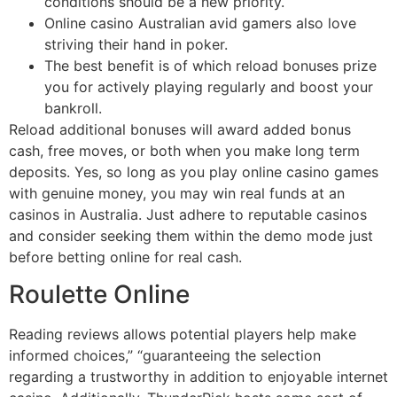
conditions should be a new priority.
Online casino Australian avid gamers also love
striving their hand in poker.
The best benefit is of which reload bonuses prize
you for actively playing regularly and boost your
bankroll.
Reload additional bonuses will award added bonus
cash, free moves, or both when you make long term
deposits. Yes, so long as you play online casino games
with genuine money, you may win real funds at an
casinos in Australia. Just adhere to reputable casinos
and consider seeking them within the demo mode just
before betting online for real cash.
Roulette Online
Reading reviews allows potential players help make
informed choices,” “guaranteeing the selection
regarding a trustworthy in addition to enjoyable internet