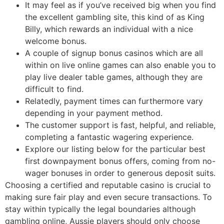
It may feel as if you’ve received big when you find
the excellent gambling site, this kind of as King
Billy, which rewards an individual with a nice
welcome bonus.
A couple of signup bonus casinos which are all
within on live online games can also enable you to
play live dealer table games, although they are
difficult to find.
Relatedly, payment times can furthermore vary
depending in your payment method.
The customer support is fast, helpful, and reliable,
completing a fantastic wagering experience.
Explore our listing below for the particular best
first downpayment bonus offers, coming from no-
wager bonuses in order to generous deposit suits.
Choosing a certified and reputable casino is crucial to
making sure fair play and even secure transactions. To
stay within typically the legal boundaries although
gambling online, Aussie players should only choose