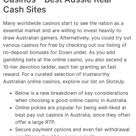
Cash Sites
Many worldwide casinos start to see the nation as a
essential market and are willing to invest heavily to
draw Australian gamers. Alternatively, you could try out
various casinos for free by checking out our listing of
no-deposit bonuses for Down under. As you add
gambling bets at the online casino, you also ascend a
10-tier devotion ladder, each tier granting an fast
reward. For a curated selection of trustworthy
Australian online casinos, explore our list on SlotsUp.
Below is a new breakdown of key considerations
when choosing a good online casino in Australia.
Online pokies are popular for being well-liked at
best pay out casinos in Australia, since they often
offer a large RTP.
Secure payment options and even fair withdrawal