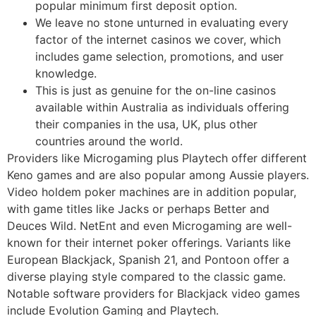
popular minimum first deposit option.
We leave no stone unturned in evaluating every
factor of the internet casinos we cover, which
includes game selection, promotions, and user
knowledge.
This is just as genuine for the on-line casinos
available within Australia as individuals offering
their companies in the usa, UK, plus other
countries around the world.
Providers like Microgaming plus Playtech offer different
Keno games and are also popular among Aussie players.
Video holdem poker machines are in addition popular,
with game titles like Jacks or perhaps Better and
Deuces Wild. NetEnt and even Microgaming are well-
known for their internet poker offerings. Variants like
European Blackjack, Spanish 21, and Pontoon offer a
diverse playing style compared to the classic game.
Notable software providers for Blackjack video games
include Evolution Gaming and Playtech.