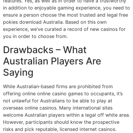
features. Yes, as well as in order to have a trustworthy
in addition to enjoyable gaming experience, you need to
ensure a person choose the most trusted and legal free
pokies download Australia. Based on this own
experience, we’ve curated a record of new casinos for
you in order to choose from.
Drawbacks – What
Australian Players Are
Saying
While Australian-based firms are prohibited from
offering online online casino games to occupants, it’s
not unlawful for Australians to be able to play at
overseas online casinos. Many international sites
welcome Australian players within a legal off white area.
However, participants should know the prospective
risks and pick reputable, licensed internet casinos.