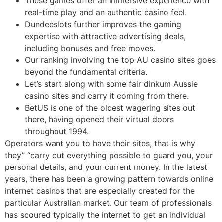
These games offer an immersive experience with
real-time play and an authentic casino feel.
Dundeeslots further improves the gaming
expertise with attractive advertising deals,
including bonuses and free moves.
Our ranking involving the top AU casino sites goes
beyond the fundamental criteria.
Let’s start along with some fair dinkum Aussie
casino sites and carry it coming from there.
BetUS is one of the oldest wagering sites out
there, having opened their virtual doors
throughout 1994.
Operators want you to have their sites, that is why
they” “carry out everything possible to guard you, your
personal details, and your current money. In the latest
years, there has been a growing pattern towards online
internet casinos that are especially created for the
particular Australian market. Our team of professionals
has scoured typically the internet to get an individual