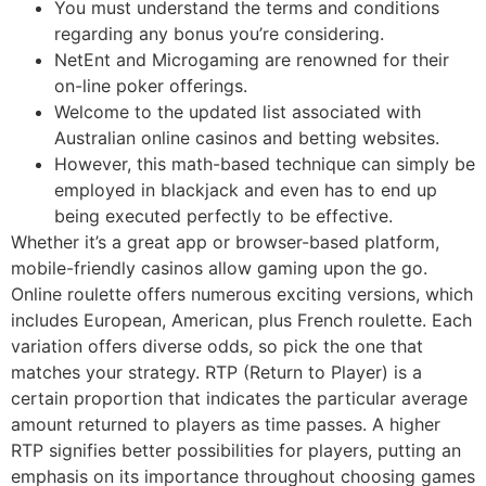
You must understand the terms and conditions
regarding any bonus you’re considering.
NetEnt and Microgaming are renowned for their
on-line poker offerings.
Welcome to the updated list associated with
Australian online casinos and betting websites.
However, this math-based technique can simply be
employed in blackjack and even has to end up
being executed perfectly to be effective.
Whether it’s a great app or browser-based platform,
mobile-friendly casinos allow gaming upon the go.
Online roulette offers numerous exciting versions, which
includes European, American, plus French roulette. Each
variation offers diverse odds, so pick the one that
matches your strategy. RTP (Return to Player) is a
certain proportion that indicates the particular average
amount returned to players as time passes. A higher
RTP signifies better possibilities for players, putting an
emphasis on its importance throughout choosing games