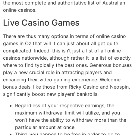
the most complete and authoritative list of Australian
online casinos.
Live Casino Games
There are thus many options in terms of online casino
games in Oz that will it can just about all get quite
complicated. Indeed, this isn’t just a list of all online
casinos nationwide, although rather it is a list of exactly
where to find typically the best ones. Generous bonuses
play a new crucial role in attracting players and
enhancing their video gaming experience. Welcome
bonus deals, like those from Ricky Casino and Neospin,
significantly boost new players’ bankrolls.
Regardless of your respective earnings, the
maximum withdrawal limit will utilize, and you
won’t have the ability to withdraw more than the
particular amount at once.
Third, you happen to be free in order to go to