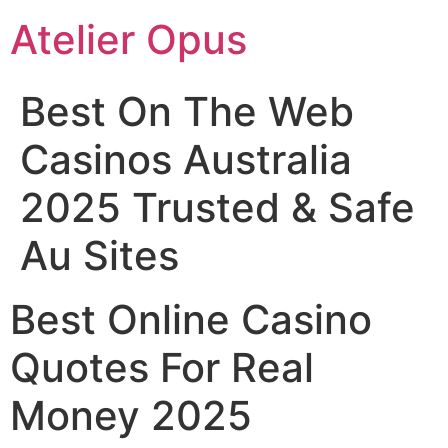
Atelier Opus
Best On The Web
Casinos Australia
2025 Trusted & Safe
Au Sites
Best Online Casino
Quotes For Real
Money 2025