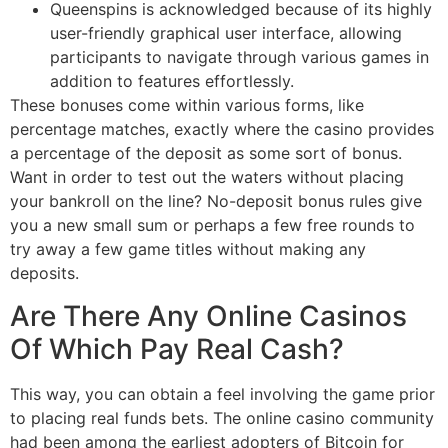
Queenspins is acknowledged because of its highly
user-friendly graphical user interface, allowing
participants to navigate through various games in
addition to features effortlessly.
These bonuses come within various forms, like
percentage matches, exactly where the casino provides
a percentage of the deposit as some sort of bonus.
Want in order to test out the waters without placing
your bankroll on the line? No-deposit bonus rules give
you a new small sum or perhaps a few free rounds to
try away a few game titles without making any
deposits.
Are There Any Online Casinos
Of Which Pay Real Cash?
This way, you can obtain a feel involving the game prior
to placing real funds bets. The online casino community
had been among the earliest adopters of Bitcoin for