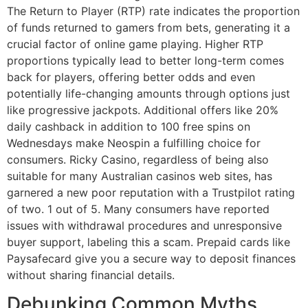
The Return to Player (RTP) rate indicates the proportion
of funds returned to gamers from bets, generating it a
crucial factor of online game playing. Higher RTP
proportions typically lead to better long-term comes
back for players, offering better odds and even
potentially life-changing amounts through options just
like progressive jackpots. Additional offers like 20%
daily cashback in addition to 100 free spins on
Wednesdays make Neospin a fulfilling choice for
consumers. Ricky Casino, regardless of being also
suitable for many Australian casinos web sites, has
garnered a new poor reputation with a Trustpilot rating
of two. 1 out of 5. Many consumers have reported
issues with withdrawal procedures and unresponsive
buyer support, labeling this a scam. Prepaid cards like
Paysafecard give you a secure way to deposit finances
without sharing financial details.
Debunking Common Myths