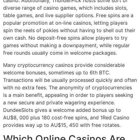
casino. Additionally, ThunderPick hosts some sort of
diverse range of casino games, which includes slots,
table games, and live supplier options. Free spins are a
popular promotion at on-line casinos, letting players
spin the reels of pokies without having to shell out their
own cash. No deposit-free spins allow players to try
games without making a downpayment, while regular
free rounds usually come in welcome packages.
Many cryptocurrency casinos provide considerable
welcome bonuses, sometimes up to 6th BTC.
Transactions will be usually processed quickly and often
with no extra fees. The anonymity of cryptocurrencies
is a main benefit, appealing in order to players seeking
a new secure and private wagering experience.
DundeeSlots gives a welcome added bonus up to
AU$8, 000 plus 180 cost-free spins, and 1Red Casino
provides way up to AU$15, 450 with free rotates.
Which Online Casinos Are