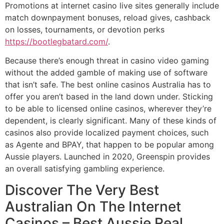
Promotions at internet casino live sites generally include
match downpayment bonuses, reload gives, cashback
on losses, tournaments, or devotion perks
https://bootlegbatard.com/
.
Because there’s enough threat in casino video gaming
without the added gamble of making use of software
that isn’t safe. The best online casinos Australia has to
offer you aren’t based in the land down under. Sticking
to be able to licensed online casinos, wherever they’re
dependent, is clearly significant. Many of these kinds of
casinos also provide localized payment choices, such
as Agente and BPAY, that happen to be popular among
Aussie players. Launched in 2020, Greenspin provides
an overall satisfying gambling experience.
Discover The Very Best
Australian On The Internet
Casinos – Best Aussie Real