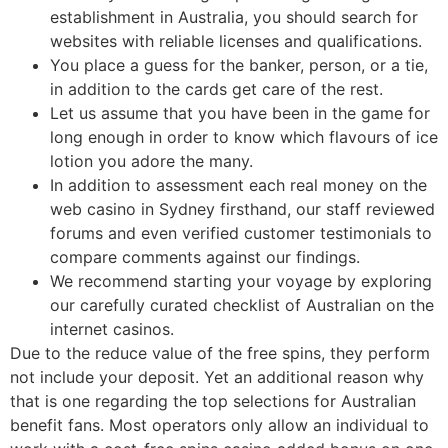
establishment in Australia, you should search for
websites with reliable licenses and qualifications.
You place a guess for the banker, person, or a tie,
in addition to the cards get care of the rest.
Let us assume that you have been in the game for
long enough in order to know which flavours of ice
lotion you adore the many.
In addition to assessment each real money on the
web casino in Sydney firsthand, our staff reviewed
forums and even verified customer testimonials to
compare comments against our findings.
We recommend starting your voyage by exploring
our carefully curated checklist of Australian on the
internet casinos.
Due to the reduce value of the free spins, they perform
not include your deposit. Yet an additional reason why
that is one regarding the top selections for Australian
benefit fans. Most operators only allow an individual to