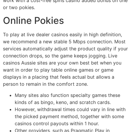
work with a cost-free spins casino added bonus on one
or two pokies.
Online Pokies
To play at live dealer casinos easily in high definition,
we recommend a new stable 5 Mbps connection. Most
services automatically adjust the product quality if your
connection drops, so the game keeps jogging. Live
casinos Aussie sites are your own best bet when you
want in order to play table online games or game
displays in a placing that feels actual but allows a
person to remain in the comfort zone.
Many sites also function specialty games these
kinds of as bingo, keno, and scratch cards.
However, withdrawal times could vary in line with
the picked payment method, together with some
casinos control payouts within 1 hour.
Other providers, such as Pragmatic Play in