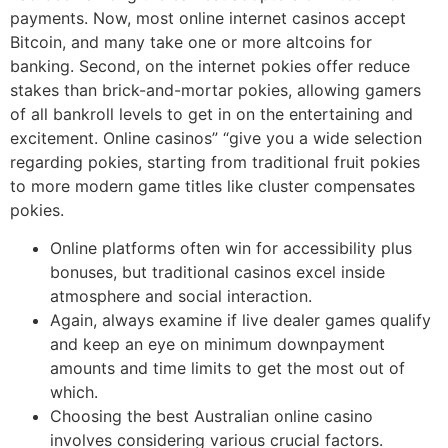
payments. Now, most online internet casinos accept
Bitcoin, and many take one or more altcoins for
banking. Second, on the internet pokies offer reduce
stakes than brick-and-mortar pokies, allowing gamers
of all bankroll levels to get in on the entertaining and
excitement. Online casinos” “give you a wide selection
regarding pokies, starting from traditional fruit pokies
to more modern game titles like cluster compensates
pokies.
Online platforms often win for accessibility plus
bonuses, but traditional casinos excel inside
atmosphere and social interaction.
Again, always examine if live dealer games qualify
and keep an eye on minimum downpayment
amounts and time limits to get the most out of
which.
Choosing the best Australian online casino
involves considering various crucial factors.