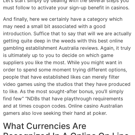
Let’s start simply by dealing with the several steps you
must follow to activate your sign-up benefit in casinos.
And finally, here we certainly have a category which
may need a small bit associated with a good
introduction. Suffice that to say that will we are actually
getting quite deep in the weeds with this best online
gambling establishment Australia reviews. Again, it truly
is ultimately up to you to decide on which game
suppliers you like the most. While you might want in
order to spend some moment trying different options,
people that have established likes can merely filter
video games using the studios that they have produced
to like. As the most sought-after bonus, you’ll simply
find few” “NDBs that have playthrough requirements
and at times coupon codes. Online casino Australian
gamers also love seeking their hand at poker.
What Currencies Are