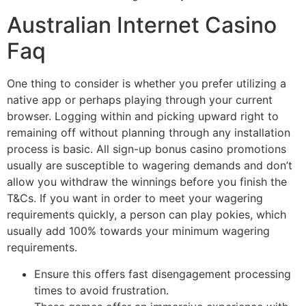
Australian Internet Casino
Faq
One thing to consider is whether you prefer utilizing a
native app or perhaps playing through your current
browser. Logging within and picking upward right to
remaining off without planning through any installation
process is basic. All sign-up bonus casino promotions
usually are susceptible to wagering demands and don’t
allow you withdraw the winnings before you finish the
T&Cs. If you want in order to meet your wagering
requirements quickly, a person can play pokies, which
usually add 100% towards your minimum wagering
requirements.
Ensure this offers fast disengagement processing
times to avoid frustration.