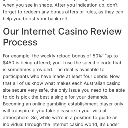
when you see in shape. After you indication up, don’t
forget to redeem any bonus offers or rules, as they can
help you boost your bank roll.
Our Internet Casino Review
Process
For example, the weekly reload bonus of 50%” “up to
$450 is being offered; you’ll use the specific code that
is sometimes provided. The deal is available to
participants who have made at least four debris. Now
that all of us know what makes each Australian casino
site secure very safe, the only issue you need to be able
to do is pick the best a single for your demands.
Becoming an online gambling establishment player only
will transpire if you take pleasure in your virtual
atmosphere. So, while we’re in a position to guide an
individual through the internet casino world, it’s under