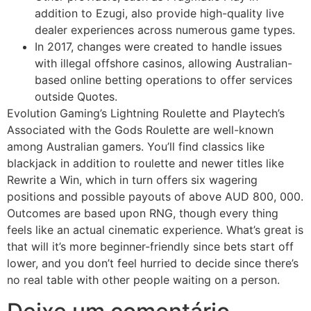
addition to Ezugi, also provide high-quality live
dealer experiences across numerous game types.
In 2017, changes were created to handle issues
with illegal offshore casinos, allowing Australian-
based online betting operations to offer services
outside Quotes.
Evolution Gaming’s Lightning Roulette and Playtech’s
Associated with the Gods Roulette are well-known
among Australian gamers. You’ll find classics like
blackjack in addition to roulette and newer titles like
Rewrite a Win, which in turn offers six wagering
positions and possible payouts of above AUD 800, 000.
Outcomes are based upon RNG, though every thing
feels like an actual cinematic experience. What’s great is
that will it’s more beginner-friendly since bets start off
lower, and you don’t feel hurried to decide since there’s
no real table with other people waiting on a person.