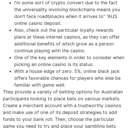
I’m some sort of crypto convert due to the fact
the universality involving blockchains means you
don’t face roadbloacks when it arrives to” “AUS
online casino deposit.
Also, check out the particular loyalty rewards
plans at these internet casinos, as they can offer
additional benefits of which grow as a person
continue playing with the casino.
One of the key elements in order to consider when
picking an online casino is its status.
With a house edge of zero. 5%, online black jack
offers favorable chances for players who else be
familiar with game well.
They provide a variety of betting options for Australian
participants looking to place bets on various markets.
Create a merchant account with a trustworthy casinos
and make use of one of its deposit strategies to add
funds to your bank roll. Then, choose the particular
game you need to try and place your gambling bets