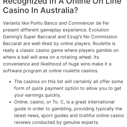
Recognized In A Online On Line
Casino In Australia?
Variants like Punto Banco and Commencer de Fer
present different gameplay experience. Evolution
Gaming’s Super Baccarat and Ezugi’s No Commission
Baccarat are well-liked by online players. Roulette is
really a classic casino game where players gamble on
where a ball will area on a rotating wheel. Its
convenience and likelihood of huge wins make it a
software program at online roulette casinos.
The casinos on this list will certainly all offer some
form of quick payment option to allow you to get
your earnings quickly.
Online. casino, or To. C, is a great international
guide in order to gambling, providing typically the
latest news, sport guides and truthful online casino
reviews conducted by genuine experts.