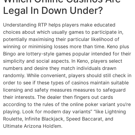
Legal In Down Under?
Understanding RTP helps players make educated
choices about which usually games to participate in,
potentially maximising their particular likelihood of
winning or minimising losses more than time. Keno plus
Bingo are lottery-style games popular intended for their
simplicity and social aspects. In Keno, players select
numbers and desire they match individuals drawn
randomly. While convenient, players should still check in
order to see if these types of casinos maintain suitable
licensing and safety measures measures to safeguard
their interests. The dealer then fingers out cards
according to the rules of the online poker variant you’re
playing. Look for modern day variants” “like Lightning
Roulette, Infinite Blackjack, Speed Baccarat, and
Ultimate Arizona Hold’em.